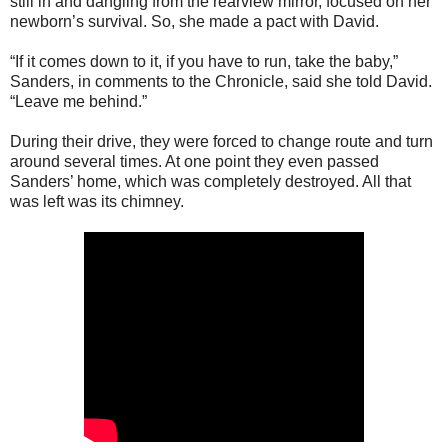
still in and dangling from the rearview mirror, focused on her
newborn’s survival. So, she made a pact with David.
“If it comes down to it, if you have to run, take the baby,”
Sanders, in comments to the Chronicle, said she told David.
“Leave me behind.”
During their drive, they were forced to change route and turn
around several times. At one point they even passed
Sanders’ home, which was completely destroyed. All that
was left was its chimney.