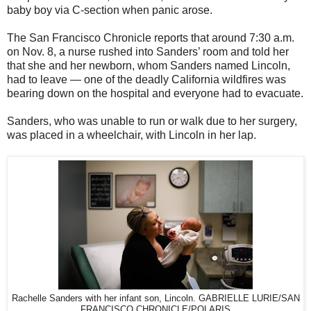
baby boy via C-section when panic arose.
The San Francisco Chronicle reports that around 7:30 a.m.
on Nov. 8, a nurse rushed into Sanders’ room and told her
that she and her newborn, whom Sanders named Lincoln,
had to leave — one of the deadly California wildfires was
bearing down on the hospital and everyone had to evacuate.
Sanders, who was unable to run or walk due to her surgery,
was placed in a wheelchair, with Lincoln in her lap.
Rachelle Sanders with her infant son, Lincoln. GABRIELLE LURIE/SAN
FRANCISCO CHRONICLE/POLARIS