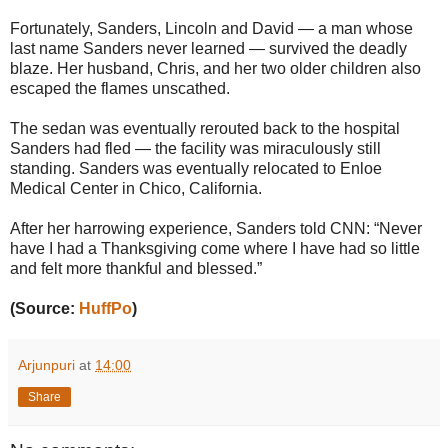
Fortunately, Sanders, Lincoln and David — a man whose
last name Sanders never learned — survived the deadly
blaze. Her husband, Chris, and her two older children also
escaped the flames unscathed.
The sedan was eventually rerouted back to the hospital
Sanders had fled ― the facility was miraculously still
standing. Sanders was eventually relocated to Enloe
Medical Center in Chico, California.
After her harrowing experience, Sanders told CNN: “Never
have I had a Thanksgiving come where I have had so little
and felt more thankful and blessed.”
(Source:
HuffPo
)
Arjunpuri
at
14:00
Share