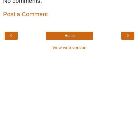
No comments:
Post a Comment
‹
›
Home
View web version