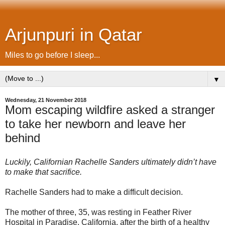
Arjunpuri in Qatar
Miles to go before I sleep...
▼
Wednesday, 21 November 2018
Mom escaping wildfire asked a stranger
to take her newborn and leave her
behind
Luckily, Californian Rachelle Sanders ultimately didn’t have
to make that sacrifice.
Rachelle Sanders had to make a difficult decision.
The mother of three, 35, was resting in Feather River
Hospital in Paradise, California, after the birth of a healthy