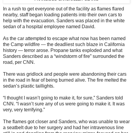
In a rush to get everyone out of the facility as flames flared
nearby, staff began loading patients into their own cars to
help with the evacuation. Sanders was placed in the white
sedan of a hospital employee named David.
As the car attempted to escape what now has been named
the Camp wildfire — the deadliest such blaze in California
history — terror arose. Propane tanks exploded and what
Sanders described as a “windstorm of fire” surrounded the
road, per CNN.
There was gridlock and people were abandoning their cars
in the road in fear of being burned alive. The fire melted the
sedan’s plastic taillights.
“I thought I wasn’t going to make it, for sure,” Sanders told
CNN. “I wasn’t sure any of us were going to make it. It was
very, very terrifying.”
The flames got closer and Sanders, who was unable to wear
a seatbelt due to her surgery and had her intravenous line